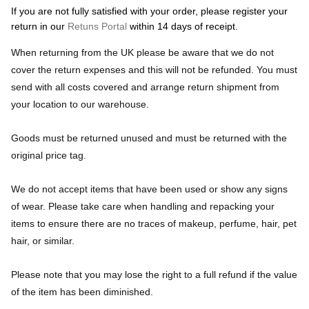
If you are not fully satisfied with your order, please register your
return in our
Retuns Portal
within 14 days of receipt.
When returning from the UK please be aware that we do not
cover the return expenses and this will not be refunded. You must
send with all costs covered and arrange return shipment from
your location to our warehouse.
Goods must be returned unused and must be returned with the
original price tag.
We do not accept items that have been used or show any signs
of wear. Please take care when handling and repacking your
items to ensure there are no traces of makeup, perfume, hair, pet
hair, or similar.
Please note that you may lose the right to a full refund if the value
of the item has been diminished.