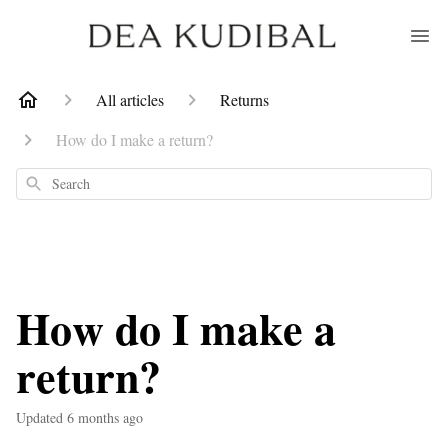
All articles
Returns
How do I make a return?
Search
How do I make a
return?
Updated
6 months ago