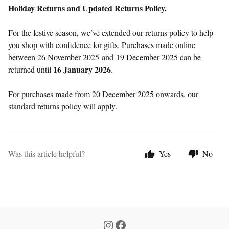
Holiday Returns and Updated Returns Policy.
For the festive season, we’ve extended our returns policy to help
you shop with confidence for gifts. Purchases made online
between 26 November 2025 and
19 December 2025 can be
16 January 2026
returned until
.
For purchases made from 20 December 2025 onwards, our
standard returns policy will apply.
Was this article helpful?
Yes
No