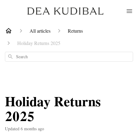
All articles
Returns
Holiday Returns 2025
Search
Holiday Returns
2025
Updated
6 months ago