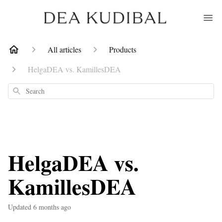
All articles
Products
HelgaDEA vs. KamillesDEA
Search
HelgaDEA vs.
KamillesDEA
Updated
6 months ago