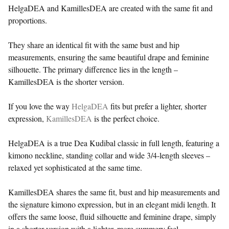
HelgaDEA and KamillesDEA are created with the same fit and
proportions.
They share an identical fit with the same bust and hip
measurements, ensuring the same beautiful drape and feminine
silhouette. The primary difference lies in the length –
KamillesDEA is the shorter version.
If you love the way
HelgaDEA
fits but prefer a lighter, shorter
expression,
KamillesDEA
is the perfect choice.
HelgaDEA is a true Dea Kudibal classic in full length, featuring a
kimono neckline, standing collar and wide 3/4-length sleeves –
relaxed yet sophisticated at the same time.
KamillesDEA shares the same fit, bust and hip measurements and
the signature kimono expression, but in an elegant midi length. It
offers the same loose, fluid silhouette and feminine drape, simply
in a shorter version with a lighter, more summery feel.