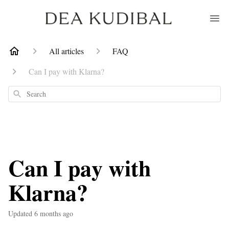
All articles
FAQ
Can I pay with Klarna?
Search
Can I pay with
Klarna?
Updated
6 months ago