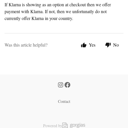
If Klarna is showing as an option at checkout then we offer
payment with Klarna. If not, then we unfortunatly do not
currently offer Klarna in your country.
Was this article helpful?
Yes
No
Contact
Powered by